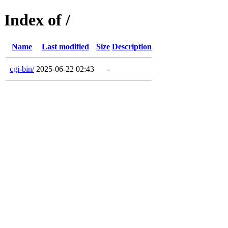
Index of /
Name
Last modified
Size
Description
cgi-bin/
2025-06-22 02:43
-