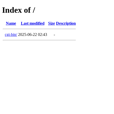
Index of /
Name
Last modified
Size
Description
cgi-bin/
2025-06-22 02:43
-